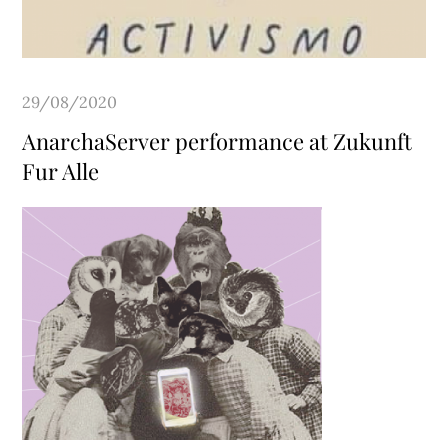
Posted
29/08/2020
on
AnarchaServer performance at Zukunft
Fur Alle