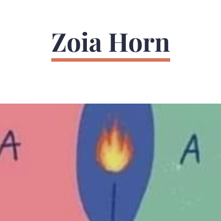
Zoia Horn