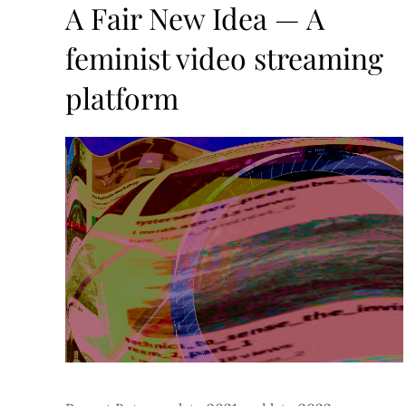
on
A Fair New Idea — A
feminist video streaming
platform