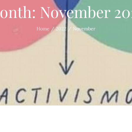
onth:
November 20
Home
2022
November