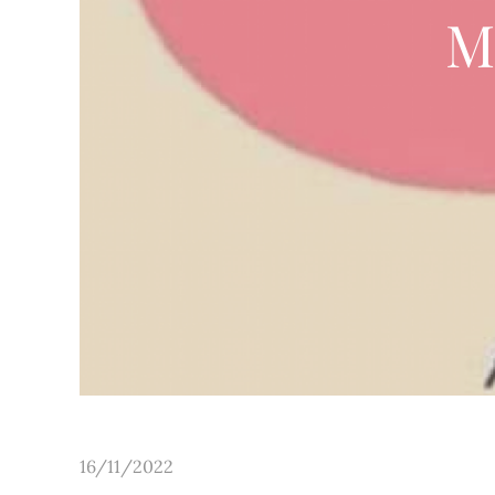
M
Posted
16/11/2022