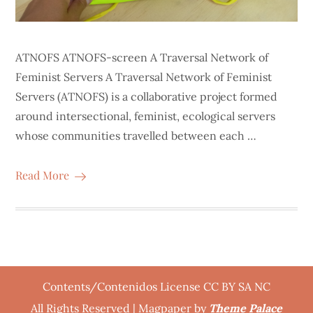
ATNOFS ATNOFS-screen A Traversal Network of
Feminist Servers A Traversal Network of Feminist
Servers (ATNOFS) is a collaborative project formed
around intersectional, feminist, ecological servers
whose communities travelled between each …
Read More
Contents/Contenidos License CC BY SA NC
All Rights Reserved | Magpaper by
Theme Palace