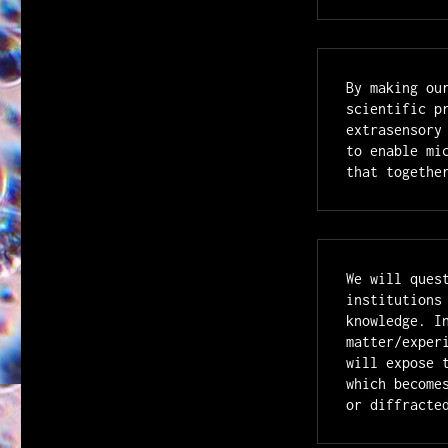
By making ou
scientific p
extrasensory
to enable mi
that togethe
We will ques
institutions
knowledge. I
matter/exper
will expose 
which become