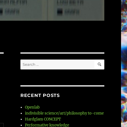
SEARCH
Search
for:
RECENT POSTS
Openlab
indivisible science/art/philosophy to-come
Hardglam CONCEPT
Performative knowledge