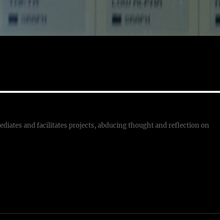
ediates and facilitates projects, abducing thought and reflection on