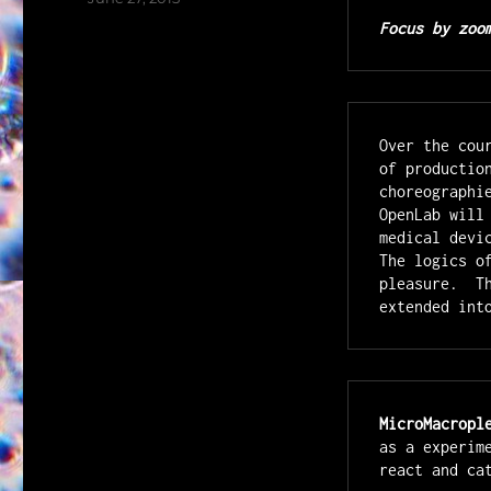
on
Focus by zoo
Over the cou
of productio
choreographi
OpenLab will
medical devi
The logics o
pleasure.  T
extended int
MicroMacropl
as a experim
react and ca