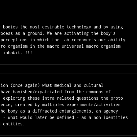
r bodies the most desirable technology and by using

rocess as a ground. We are activating the body's

 perceptions in which the lab reconnects our ability 
cro organism in the macro universal macro organism 
r inhabit. !!!
tion (once again) what medical and cultural 
 have banished/expatriated from the commons of 
n exploring these intra-related questions the proto 
ience, created by multiples experiments/activities 
the body as a diffracted entanglements, an agency 
s - what would later be defined - as a non identities 