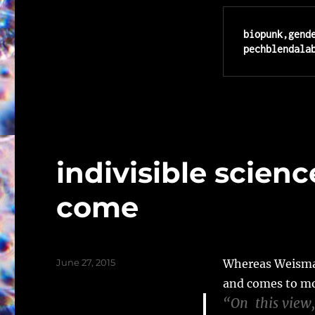
biopunk,gend
pechblendala
indivisible scienc
come
Posted
June 27, 2015
Whereas Weismann
on
and comes to mo
“On this view,