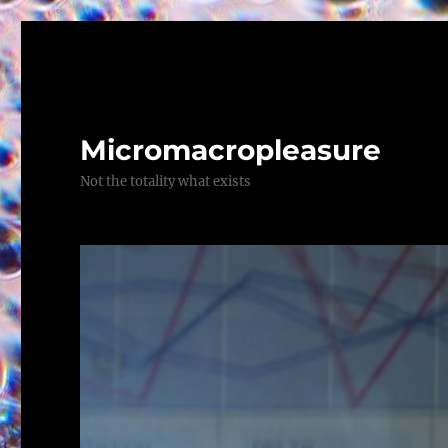
Micromacropleasure
Not the totality what exists