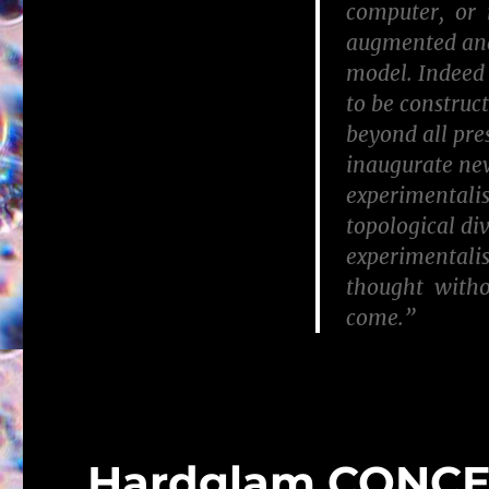
computer, or r
augmented and
model. Indeed 
to be construc
beyond all pre
inaugurate new 
experimentalis
topological di
experimentalis
thought withou
come.”
Hardglam CONC