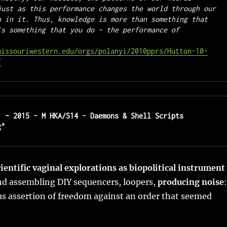
just as this performance changes the world through our 
n in it. Thus, knowledge is more than something that 
’s something that you do – the performance of 
missouriwestern.edu/orgs/polanyi/2010pprs/Hutton-10-
f
1 – 2015 - M HKA/S14 - Daemons & Shell Scripts 
g"
cientific vaginal explorations as biopolitical instrument
nd assembling DIY sequencers, loopers,
producing noise
:
us assertion of freedom against an order that seemed