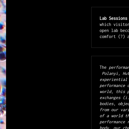
Lab Sessions
which visito
open lab bec
The
 performa
 Polanyi, Hutton and Barad propose that true knowledge has an 
experiential
performance 
world, this 
exchanges (i
bodies, obje
from our var
of a world t
performance 
body, our ch