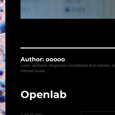
Author:
ooooo
a non-exclusive, temporary constellation that initiates, m
relevant issues.
Openlab
Posted
June 27, 2015