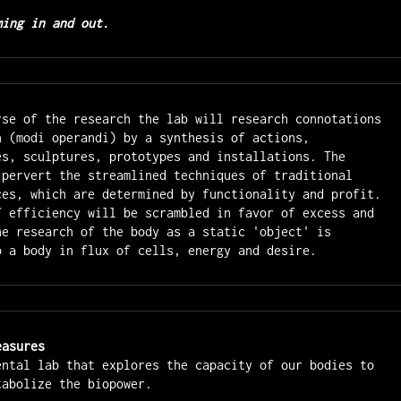
ming in and out.
rse of the research the lab will research connotations 
n (modi operandi) by a synthesis of actions, 
es, sculptures, prototypes and installations. The 
 pervert the streamlined techniques of traditional 
ces, which are determined by functionality and profit. 
f efficiency will be scrambled in favor of excess and 
he research of the body as a static 'object' is 
o a body in flux of cells, energy and desire.
easures
ental lab that explores the capacity of our bodies to 
tabolize the biopower.