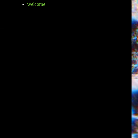
Welcome