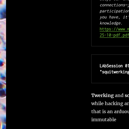
connections—
participatio
you have, it
knowledge. 
https://www.
25-10-pdf.pd
LAbSession 0
"squitwerkin
Twerking
and
s
while hacking a
that is an arduo
immutable