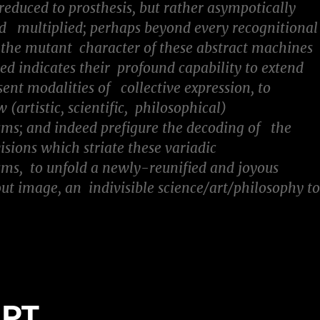
educed to prosthesis, but rather asympotically
 multiplied; perhaps beyond every recognitional
the mutant character of these abstract machines
ted indicates their profound capability to extend
sent modalities of collective expression, to
(artistic, scientific, philosophical)
ms; and indeed prefigure the decoding of the
visions which striate these variadic
ms, to unfold a newly-reunified and joyous
t image, an indivisible science/art/philosophy t
EPT