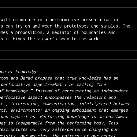
 
will culminate in a performative presentation in 
rs can try on and wear the prototypes and samples. The 
omes a proposition: a mediator of boundaries and 
nce of knowledge 
 performative aspect--what I am calling “the 
of knowledge.” Instead of representing an independent 
perfomative aspect encompasses the relations and 
.e., information, communication, intelligence) between 
cts, environments: an ongoing embodiment that emerges 
ious capacities. Performing knowledge is an enactment 
hat is inseparable from the performing body. This 
restructures our very selfexperience changing our 
emistry, our muscles, the patterns of our neural 