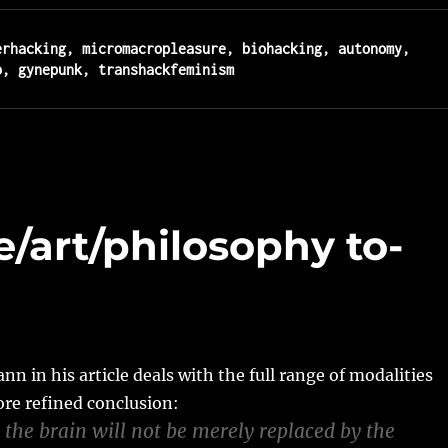
erhacking, micromacropleasure, biohacking, autonomy, 
b, gynepunk, transhackfeminism
e/art/philosophy to-
 in his article deals with the full range of modalities
re refined conclusion:
 the brain will not be merely replaced by the