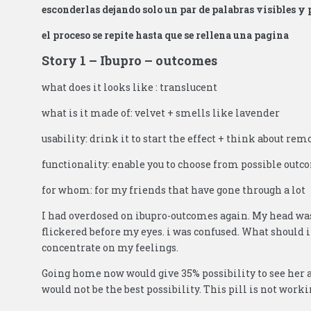
esconderlas dejando solo un par de palabras visibles y 
el proceso se repite hasta que se rellena una pagina
Story 1 – Ibupro – outcomes
what does it looks like : translucent
what is it made of: velvet + smells like lavender
usability: drink it to start the effect + think about rem
functionality: enable you to choose from possible out
for whom: for my friends that have gone through a lot
I had overdosed on ibupro-outcomes again. My head was 
flickered before my eyes. i was confused. What should i
concentrate on my feelings.
Going home now would give 35% possibility to see her ag
would not be the best possibility. This pill is not worki