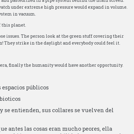
d and pasteurized in a pipe system behind the main screen.
t watch under extreme high pressure would expand in volume.
system in vacuum.
 this planet.
se issues. The person look at the green stuff covering their
in! They strike in the daylight and everybody could feel it.
 era, finally the humanity would have another opportunity.
s espacios públicos
bioticos
y se entienden, sus collares se vuelven del
ue antes las cosas eran mucho peores, ella