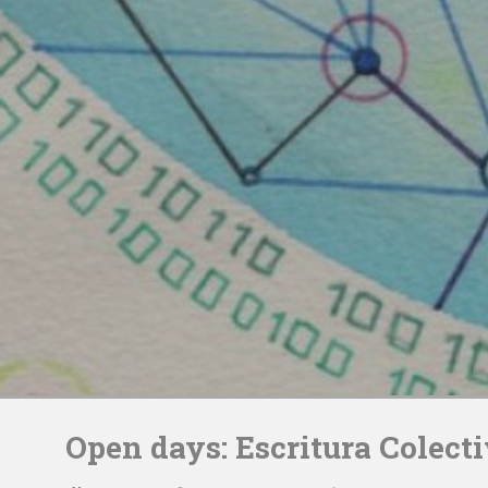
Skip
to
Open days: Escritura Colect
content