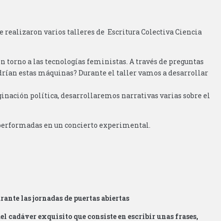
e realizaron varios talleres de Escritura Colectiva Ciencia
en torno a las tecnologías feministas. A través de preguntas
rían estas máquinas? Durante el taller vamos a desarrollar
inación política, desarrollaremos narrativas varias sobre el
n performadas en un concierto experimental.
rante las jornadas de puertas abiertas
 del cadáver exquisito que consiste en escribir unas frases,