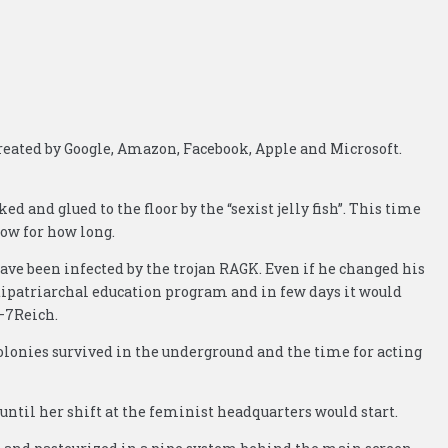
reated by Google, Amazon, Facebook, Apple and Microsoft.
ed and glued to the floor by the “sexist jelly fish”. This time
now for how long.
have been infected by the trojan RAGK. Even if he changed his
ntipatriarchal education program and in few days it would
l–7Reich.
colonies survived in the underground and the time for acting
until her shift at the feminist headquarters would start.