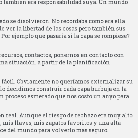
do también era responsabilidad suya. Un mundo
iedo se disolvieron. No recordaba como era ella
de ver la libertad de las cosas pero también sus
 Por ejemplo que pasaría si la capa se rompiese?
recursos, contactos, ponernos en contacto con
a situación. a partir de la planificación
o fácil. Obviamente no queríamos externalizar su
lo decidimos construir cada capa burbuja en la
Un proceso esmerado que nos costo un anyo para
n real. Aunque el riesgo de rechazo era muy alto
, mis llaves, mis zapatos favoritos y una alta
ance del mundo para volverlo mas seguro.