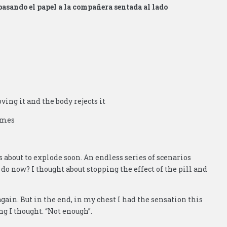
pasando el papel a la compañera sentada al lado
oving it and the body rejects it
comes
about to explode soon. An endless series of scenarios
 do now? I thought about stopping the effect of the pill and
ain. But in the end, in my chest I had the sensation this
ng I thought. “Not enough”.