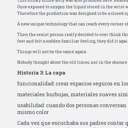
This stinky slime-jelly was also produced here. Heate
Once exposed to oxygen the liquid stored in the wris
Therefore the production was designed to be a closed 
A new unique technology that can reach every corner of
Then the sexist person really decided to over think tho
feet and felt a sudden familiar feeling, they did it aga
Things will not be the same again.
Nobody thought about the old times, nor in the obscure
Historia 3: La capa
funcionalidad: crear espacios seguros en lo
materiales: burbujas, materiales suaves sim
usabilidad: cuando dos personas conversan 
mismo color
Cada vez que escuchaba sus padres contar q