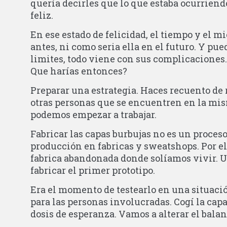
quería decirles que lo que estaba ocurrien
feliz.
En ese estado de felicidad, el tiempo y el m
antes, ni como seria ella en el futuro. Y pue
limites, todo viene con sus complicaciones.
Que harías entonces?
Preparar una estrategia. Haces recuento de 
otras personas que se encuentren en la mism
podemos empezar a trabajar.
Fabricar las capas burbujas no es un proces
producción en fabricas y sweatshops. Por el
fabrica abandonada donde solíamos vivir. 
fabricar el primer prototipo.
Era el momento de testearlo en una situació
para las personas involucradas. Cogí la capa
dosis de esperanza. Vamos a alterar el bal