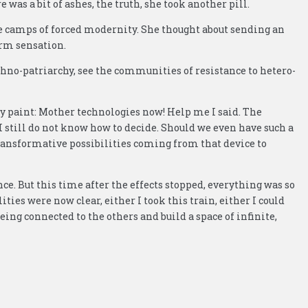
was a bit of ashes, the truth, she took another pill.
the camps of forced modernity. She thought about sending an
arm sensation.
chno-patriarchy, see the communities of resistance to hetero-
body paint: Mother technologies now! Help me I said. The
 still do not know how to decide. Should we even have such a
ansformative possibilities coming from that device to
. But this time after the effects stopped, everything was so
ities were now clear, either I took this train, either I could
being connected to the others and build a space of infinite,