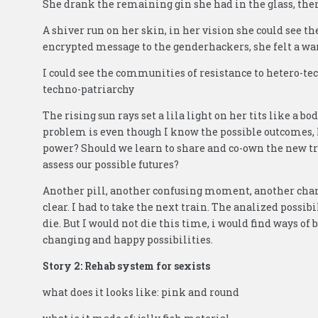
She drank the remaining gin she had in the glass, there 
A shiver run on her skin, in her vision she could see 
encrypted message to the genderhackers, she felt a w
I could see the communities of resistance to hetero-te
techno-patriarchy
The rising sun rays set a lila light on her tits like a 
problem is even though I know the possible outcomes, I
power? Should we learn to share and co-own the new tr
assess our possible futures?
Another pill, another confusing moment, another chance
clear. I had to take the next train. The analized possibil
die. But I would not die this time, i would find ways of 
changing and happy possibilities.
Story 2: Rehab system for sexists
what does it looks like: pink and round