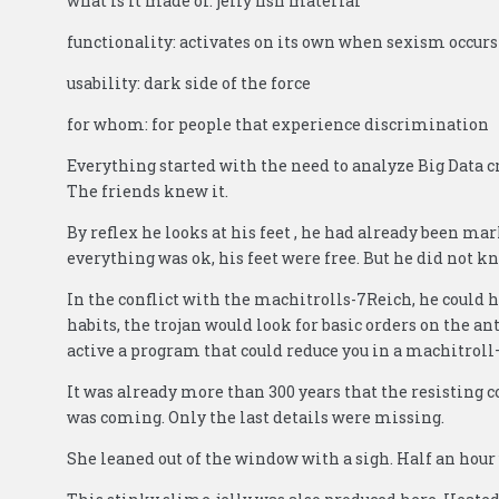
what is it made of: jelly fish material
functionality: activates on its own when sexism occurs
usability: dark side of the force
for whom: for people that experience discrimination
Everything started with the need to analyze Big Data c
The friends knew it.
By reflex he looks at his feet , he had already been mark
everything was ok, his feet were free. But he did not k
In the conflict with the machitrolls-7Reich, he could 
habits, the trojan would look for basic orders on the a
active a program that could reduce you in a machitrol
It was already more than 300 years that the resisting 
was coming. Only the last details were missing.
She leaned out of the window with a sigh. Half an hour 