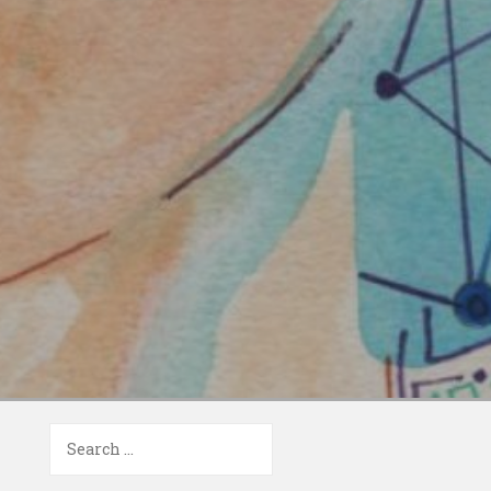
Search
for: