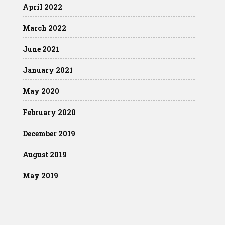
April 2022
March 2022
June 2021
January 2021
May 2020
February 2020
December 2019
August 2019
May 2019