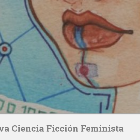
iva Ciencia Ficción Feminista