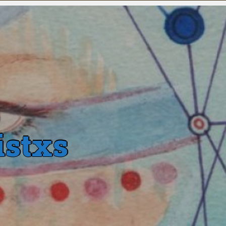
istxs