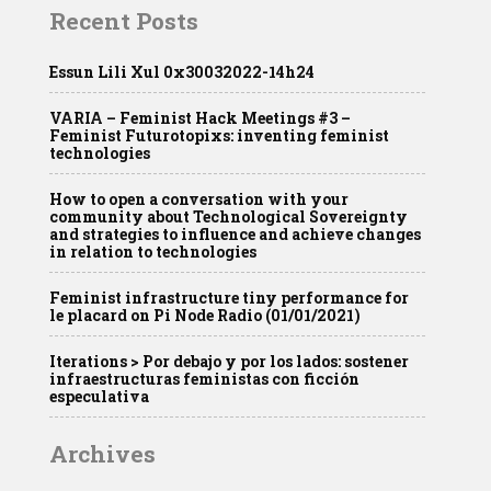
Recent Posts
Essun Lili Xul 0x30032022-14h24
VARIA – Feminist Hack Meetings #3 –
Feminist Futurotopixs: inventing feminist
technologies
How to open a conversation with your
community about Technological Sovereignty
and strategies to influence and achieve changes
in relation to technologies
Feminist infrastructure tiny performance for
le placard on Pi Node Radio (01/01/2021)
Iterations > Por debajo y por los lados: sostener
infraestructuras feministas con ficción
especulativa
Archives