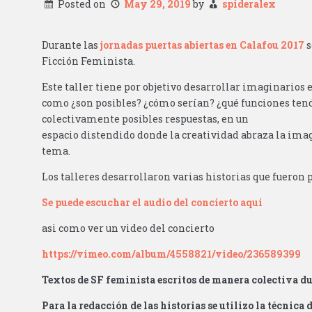
Posted on
May 29, 2019
by
spideralex
Durante las
jornadas puertas abiertas en Calafou 2017
s
Ficción Feminista.
Este taller tiene por objetivo desarrollar imaginarios 
como ¿son posibles? ¿cómo serían? ¿qué funciones tend
colectivamente posibles respuestas, en un
espacio distendido donde la creatividad abraza la imag
tema.
Los talleres desarrollaron varias historias que fuero
Se puede escuchar el audio del concierto aqui
asi como ver un video del concierto
https://vimeo.com/album/4558821/video/236589399
Textos de SF feminista escritos de manera colectiva du
Para la redacción de las historias se utilizo la técnica