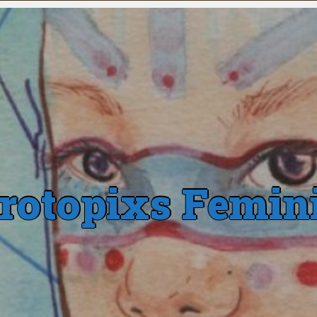
rotopixs Femin