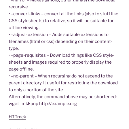
recursive.
• –convert-links – convert all the links (also to stuff like
CSS stylesheets) to relative, so it will be suitable for
offline viewing.
• –adjust-extension – Adds suitable extensions to
filenames (html or css) depending on their content-
type.
• –page-requisites – Download things like CSS style-
sheets and images required to properly display the
page offline.
• –no-parent – When recursing do not ascend to the
parent directory. It useful for restricting the download
to only a portion of the site.
Alternatively, the command above may be shortened:
wget -mkEpnp http://example.org
HTTrack