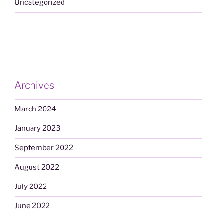
Uncategorized
Archives
March 2024
January 2023
September 2022
August 2022
July 2022
June 2022