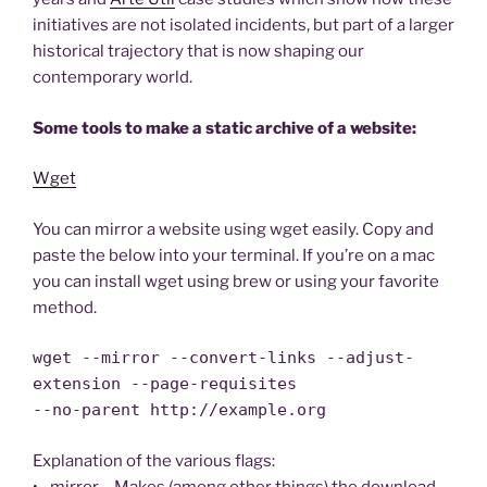
initiatives are not isolated incidents, but part of a larger
historical trajectory that is now shaping our
contemporary world.
Some tools to make a static archive of a website:
Wget
You can mirror a website using wget easily. Copy and
paste the below into your terminal. If you’re on a mac
you can install wget using brew or using your favorite
method.
wget --mirror --convert-links --adjust-
extension --page-requisites
--no-parent http://example.org
Explanation of the various flags:
• –mirror – Makes (among other things) the download