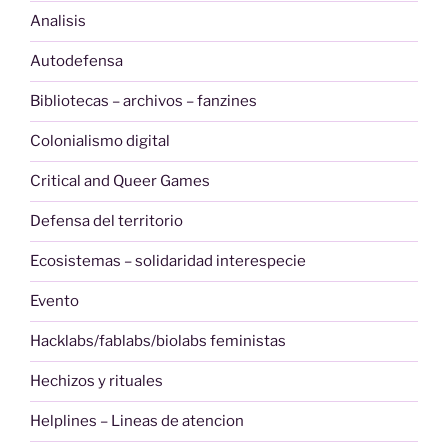
Analisis
Autodefensa
Bibliotecas – archivos – fanzines
Colonialismo digital
Critical and Queer Games
Defensa del territorio
Ecosistemas – solidaridad interespecie
Evento
Hacklabs/fablabs/biolabs feministas
Hechizos y rituales
Helplines – Lineas de atencion