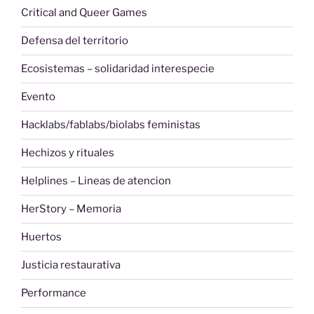
Critical and Queer Games
Defensa del territorio
Ecosistemas – solidaridad interespecie
Evento
Hacklabs/fablabs/biolabs feministas
Hechizos y rituales
Helplines – Lineas de atencion
HerStory – Memoria
Huertos
Justicia restaurativa
Performance