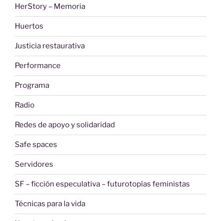
HerStory – Memoria
Huertos
Justicia restaurativa
Performance
Programa
Radio
Redes de apoyo y solidaridad
Safe spaces
Servidores
SF – ficción especulativa – futurotopías feministas
Técnicas para la vida