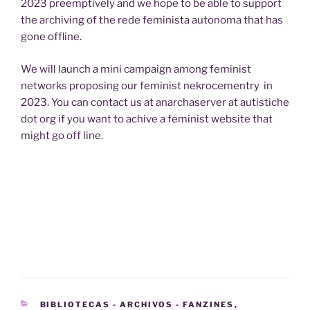
2023 preemptively and we hope to be able to support
the archiving of the rede feminista autonoma that has
gone offline.
We will launch a mini campaign among feminist
networks proposing our feminist nekrocementry in
2023. You can contact us at anarchaserver at autistiche
dot org if you want to achive a feminist website that
might go off line.
CATEGORIES
BIBLIOTECAS - ARCHIVOS - FANZINES
,