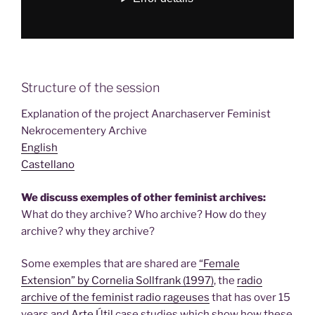
Structure of the session
Explanation of the project Anarchaserver Feminist
Nekrocementery Archive
English
Castellano
We discuss exemples of other feminist archives:
What do they archive? Who archive? How do they
archive? why they archive?
Some exemples that are shared are
“Female
Extension” by Cornelia Sollfrank (1997)
, the
radio
archive of the feminist radio rageuses
that has over 15
years and
Arte Útil
case studies which show how these