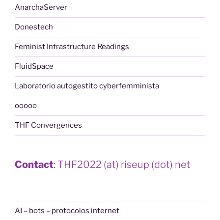
AnarchaServer
Donestech
Feminist Infrastructure Readings
FluidSpace
Laboratorio autogestito cyberfemminista
ooooo
THF Convergences
Contact
: THF2022 (at) riseup (dot) net
AI – bots – protocolos internet