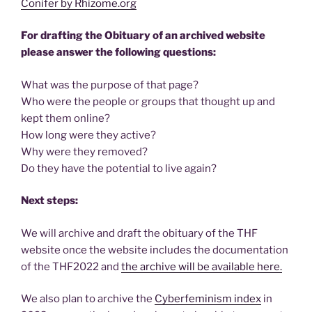
Conifer by Rhizome.org
For drafting the Obituary of an archived website
please answer the following questions:
What was the purpose of that page?
Who were the people or groups that thought up and
kept them online?
How long were they active?
Why were they removed?
Do they have the potential to live again?
Next steps:
We will archive and draft the obituary of the THF
website once the website includes the documentation
of the THF2022 and
the archive will be available here.
We also plan to archive the
Cyberfeminism index
in