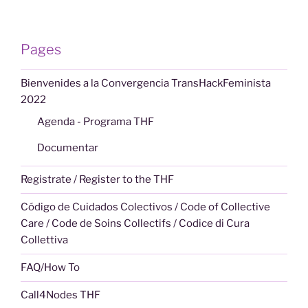
Pages
Bienvenides a la Convergencia TransHackFeminista
2022
Agenda - Programa THF
Documentar
Registrate / Register to the THF
Código de Cuidados Colectivos / Code of Collective
Care / Code de Soins Collectifs / Codice di Cura
Collettiva
FAQ/How To
Call4Nodes THF