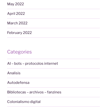
May 2022
April 2022
March 2022
February 2022
Categories
AI – bots – protocolos internet
Analisis
Autodefensa
Bibliotecas – archivos – fanzines
Colonialismo digital