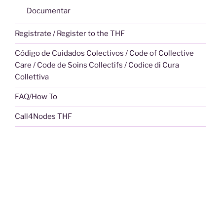
Documentar
Registrate / Register to the THF
Código de Cuidados Colectivos / Code of Collective
Care / Code de Soins Collectifs / Codice di Cura
Collettiva
FAQ/How To
Call4Nodes THF