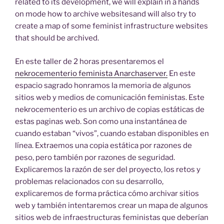
related to its development, we will explain in a hands
on mode how to archive websitesand will also try to
create a map of some feminist infrastructure websites
that should be archived.
En este taller de 2 horas presentaremos el
nekrocementerio feminista Anarchaserver.
En este
espacio sagrado honramos la memoria de algunos
sitios web y medios de comunicación feministas. Este
nekrocementerio es un archivo de copias estáticas de
estas paginas web. Son como una instantánea de
cuando estaban “vivos”, cuando estaban disponibles en
línea. Extraemos una copia estática por razones de
peso, pero también por razones de seguridad.
Explicaremos la razón de ser del proyecto, los retos y
problemas relacionados con su desarrollo,
explicaremos de forma práctica cómo archivar sitios
web y también intentaremos crear un mapa de algunos
sitios web de infraestructuras feministas que deberían