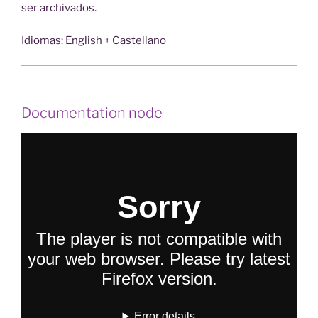
ser archivados.
Idiomas: English + Castellano
Documentation node