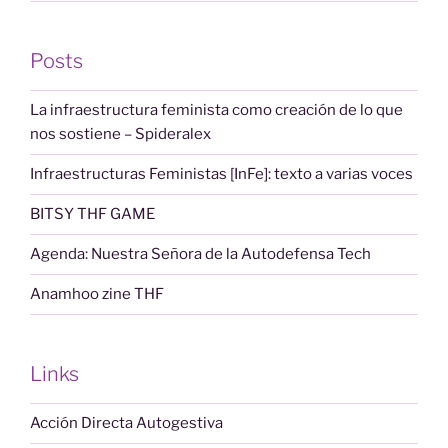
Posts
La infraestructura feminista como creación de lo que
nos sostiene – Spideralex
Infraestructuras Feministas [InFe]: texto a varias voces
BITSY THF GAME
Agenda: Nuestra Señora de la Autodefensa Tech
Anamhoo zine THF
Links
Acción Directa Autogestiva