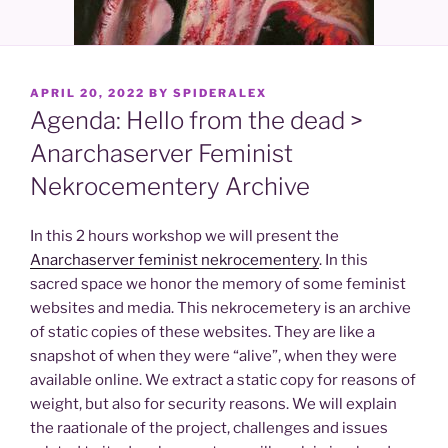
POSTED
APRIL 20, 2022
BY
SPIDERALEX
ON
Agenda: Hello from the dead >
Anarchaserver Feminist
Nekrocementery Archive
In this 2 hours workshop we will present the
Anarchaserver feminist nekrocementery
. In this
sacred space we honor the memory of some feminist
websites and media. This nekrocemetery is an archive
of static copies of these websites. They are like a
snapshot of when they were “alive”, when they were
available online. We extract a static copy for reasons of
weight, but also for security reasons. We will explain
the raationale of the project, challenges and issues