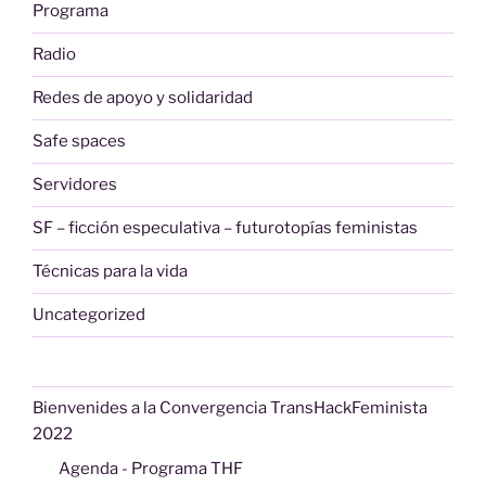
Programa
Radio
Redes de apoyo y solidaridad
Safe spaces
Servidores
SF – ficción especulativa – futurotopías feministas
Técnicas para la vida
Uncategorized
Bienvenides a la Convergencia TransHackFeminista
2022
Agenda - Programa THF