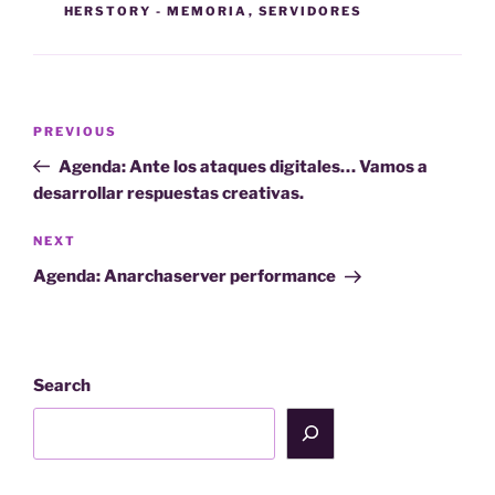
HERSTORY - MEMORIA
,
SERVIDORES
Post
Previous
PREVIOUS
navigation
Post
Agenda: Ante los ataques digitales… Vamos a
desarrollar respuestas creativas.
Next
NEXT
Post
Agenda: Anarchaserver performance
Search