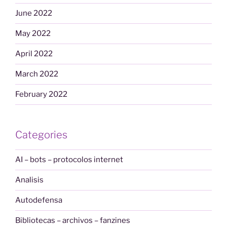
June 2022
May 2022
April 2022
March 2022
February 2022
Categories
AI – bots – protocolos internet
Analisis
Autodefensa
Bibliotecas – archivos – fanzines