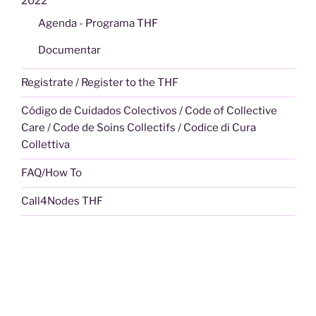
2022
Agenda - Programa THF
Documentar
Registrate / Register to the THF
Código de Cuidados Colectivos / Code of Collective
Care / Code de Soins Collectifs / Codice di Cura
Collettiva
FAQ/How To
Call4Nodes THF