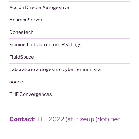
Acción Directa Autogestiva
AnarchaServer
Donestech
Feminist Infrastructure Readings
FluidSpace
Laboratorio autogestito cyberfemminista
ooooo
THF Convergences
Contact
: THF2022 (at) riseup (dot) net