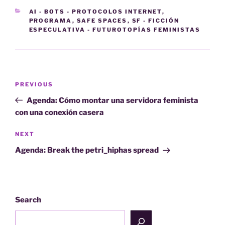
CATEGORIES
AI - BOTS - PROTOCOLOS INTERNET
,
PROGRAMA
,
SAFE SPACES
,
SF - FICCIÓN
ESPECULATIVA - FUTUROTOPÍAS FEMINISTAS
Post
Previous
PREVIOUS
navigation
Post
Agenda: Cómo montar una servidora feminista
con una conexión casera
Next
NEXT
Post
Agenda: Break the petri_hiphas spread
Search