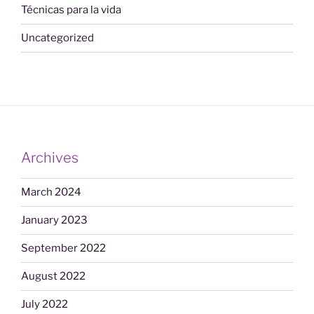
Técnicas para la vida
Uncategorized
Archives
March 2024
January 2023
September 2022
August 2022
July 2022