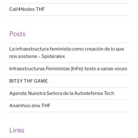
Call4Nodes THF
Posts
La infraestructura feminista como creación de lo que
nos sostiene – Spideralex
Infraestructuras Feministas [InFe]: texto a varias voces
BITSY THF GAME
Agenda: Nuestra Señora de la Autodefensa Tech
Anamhoo zine THF
Links