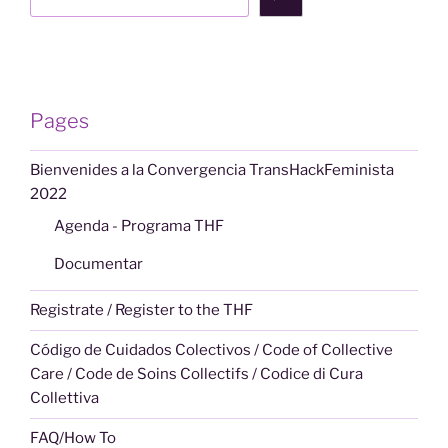
Pages
Bienvenides a la Convergencia TransHackFeminista
2022
Agenda - Programa THF
Documentar
Registrate / Register to the THF
Código de Cuidados Colectivos / Code of Collective
Care / Code de Soins Collectifs / Codice di Cura
Collettiva
FAQ/How To