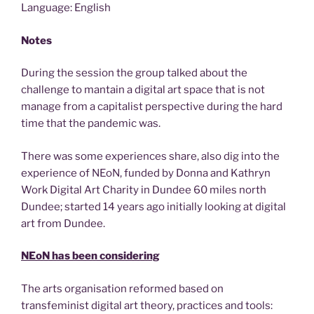
Language: English
Notes
During the session the group talked about the
challenge to mantain a digital art space that is not
manage from a capitalist perspective during the hard
time that the pandemic was.
There was some experiences share, also dig into the
experience of NEoN, funded by Donna and Kathryn
Work Digital Art Charity in Dundee 60 miles north
Dundee; started 14 years ago initially looking at digital
art from Dundee.
NEoN has been considering
The arts organisation reformed based on
transfeminist digital art theory, practices and tools: