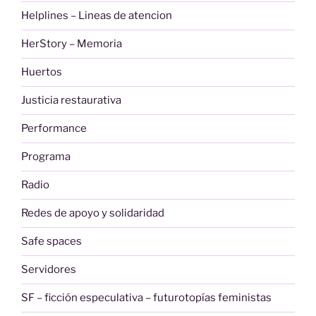
Helplines – Lineas de atencion
HerStory – Memoria
Huertos
Justicia restaurativa
Performance
Programa
Radio
Redes de apoyo y solidaridad
Safe spaces
Servidores
SF – ficción especulativa – futurotopías feministas