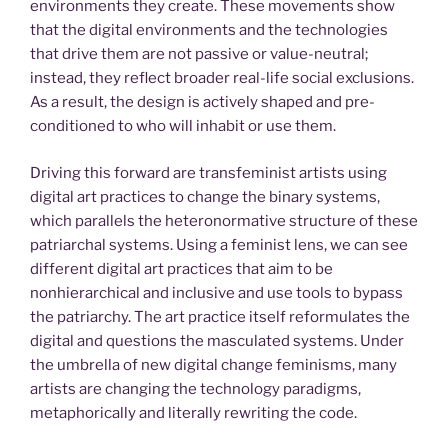
environments they create. These movements show
that the digital environments and the technologies
that drive them are not passive or value-neutral;
instead, they reflect broader real-life social exclusions.
As a result, the design is actively shaped and pre-
conditioned to who will inhabit or use them.
Driving this forward are transfeminist artists using
digital art practices to change the binary systems,
which parallels the heteronormative structure of these
patriarchal systems. Using a feminist lens, we can see
different digital art practices that aim to be
nonhierarchical and inclusive and use tools to bypass
the patriarchy. The art practice itself reformulates the
digital and questions the masculated systems. Under
the umbrella of new digital change feminisms, many
artists are changing the technology paradigms,
metaphorically and literally rewriting the code.