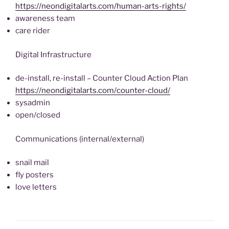
https://neondigitalarts.com/human-arts-rights/
awareness team
care rider
Digital Infrastructure
de-install, re-install – Counter Cloud Action Plan
https://neondigitalarts.com/counter-cloud/
sysadmin
open/closed
Communications (internal/external)
snail mail
fly posters
love letters