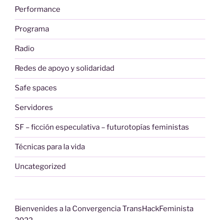
Performance
Programa
Radio
Redes de apoyo y solidaridad
Safe spaces
Servidores
SF – ficción especulativa – futurotopías feministas
Técnicas para la vida
Uncategorized
Bienvenides a la Convergencia TransHackFeminista