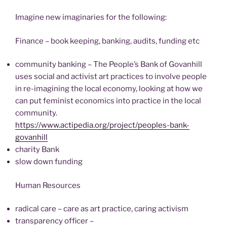
Imagine new imaginaries for the following:
Finance – book keeping, banking, audits, funding etc
community banking – The People’s Bank of Govanhill
uses social and activist art practices to involve people
in re-imagining the local economy, looking at how we
can put feminist economics into practice in the local
community.
https://www.actipedia.org/project/peoples-bank-
govanhill
charity Bank
slow down funding
Human Resources
radical care – care as art practice, caring activism
transparency officer –