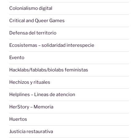
Colonialismo digital
Critical and Queer Games
Defensa del territorio
Ecosistemas – solidaridad interespecie
Evento
Hacklabs/fablabs/biolabs feministas
Hechizos y rituales
Helplines – Lineas de atencion
HerStory – Memoria
Huertos
Justicia restaurativa