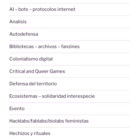
AI – bots – protocolos internet
Analisis
Autodefensa
Bibliotecas – archivos – fanzines
Colonialismo digital
Critical and Queer Games
Defensa del territorio
Ecosistemas – solidaridad interespecie
Evento
Hacklabs/fablabs/biolabs feministas
Hechizos y rituales