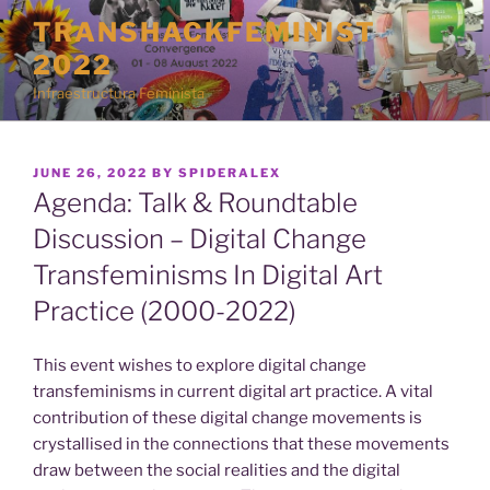
Skip
TRANSHACKFEMINIST
to
2022
content
Infraestructura Feminista
POSTED
JUNE 26, 2022
BY
SPIDERALEX
ON
Agenda: Talk & Roundtable
Discussion – Digital Change
Transfeminisms In Digital Art
Practice (2000-2022)
This event wishes to explore digital change
transfeminisms in current digital art practice. A vital
contribution of these digital change movements is
crystallised in the connections that these movements
draw between the social realities and the digital